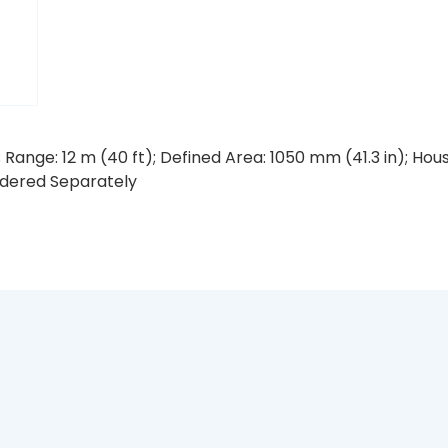
 Range: 12 m (40 ft); Defined Area: 1050 mm (41.3 in); Ho
rdered Separately