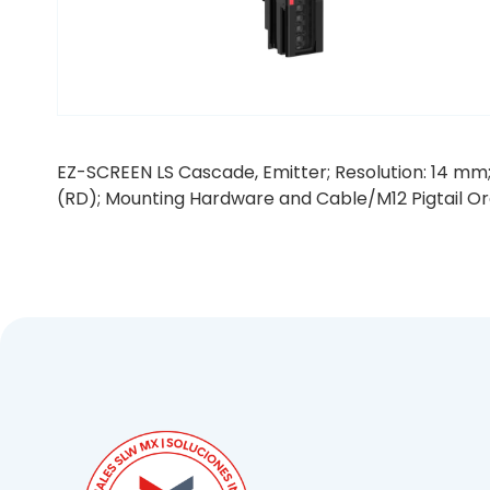
EZ-SCREEN LS Cascade, Emitter; Resolution: 14 mm;
(RD); Mounting Hardware and Cable/M12 Pigtail O