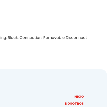
using: Black; Connection: Removable Disconnect
INICIO
NOSOTROS