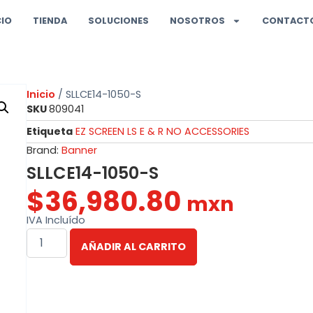
CIO
TIENDA
SOLUCIONES
NOSOTROS
CONTACT
Inicio
/ SLLCE14-1050-S
SKU
809041
Etiqueta
EZ SCREEN LS E & R NO ACCESSORIES
Brand:
Banner
SLLCE14-1050-S
$
36,980.80
mxn
IVA Incluído
AÑADIR AL CARRITO