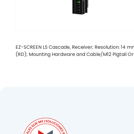
EZ-SCREEN LS Cascade, Receiver; Resolution: 14 mm
(RD); Mounting Hardware and Cable/M12 Pigtail O