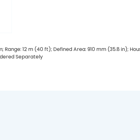
; Range: 12 m (40 ft); Defined Area: 910 mm (35.8 in); H
rdered Separately