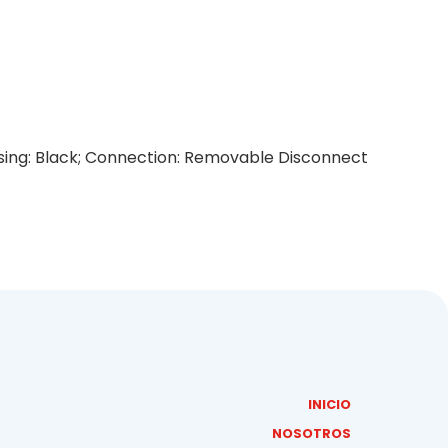
ousing: Black; Connection: Removable Disconnect
INICIO
NOSOTROS