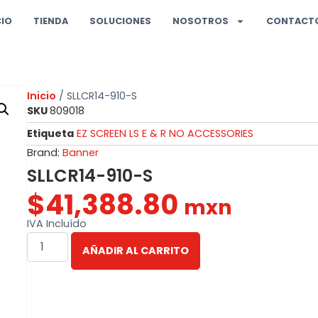
CIO
TIENDA
SOLUCIONES
NOSOTROS
CONTACT
Inicio
/ SLLCR14-910-S
SKU
809018
Etiqueta
EZ SCREEN LS E & R NO ACCESSORIES
Brand:
Banner
SLLCR14-910-S
$
41,388.80
mxn
IVA Incluído
AÑADIR AL CARRITO