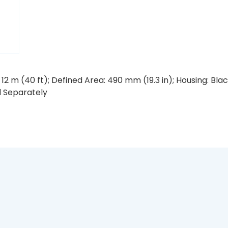
12 m (40 ft); Defined Area: 490 mm (19.3 in); Housing: B
d Separately