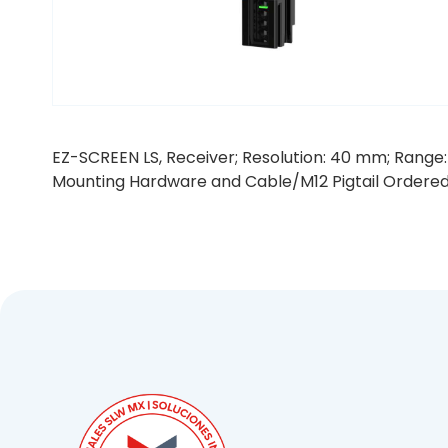
EZ-SCREEN LS, Receiver; Resolution: 40 mm; Range: 
Mounting Hardware and Cable/M12 Pigtail Ordere