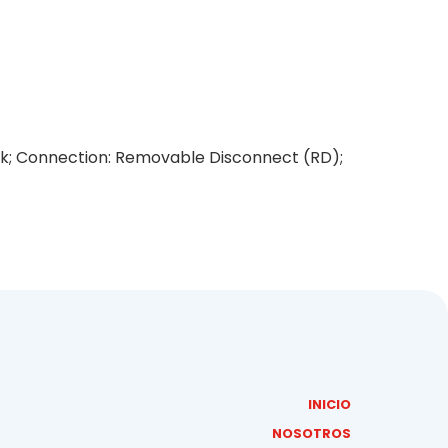
lack; Connection: Removable Disconnect (RD);
INICIO
NOSOTROS