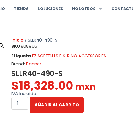
CIO
TIENDA
SOLUCIONES
NOSOTROS
CONTACT
Inicio
/ SLLR40-490-S
SKU
808956
Etiqueta
EZ SCREEN LS E & R NO ACCESSORIES
Brand:
Banner
SLLR40-490-S
$
18,328.00
mxn
IVA Incluído
AÑADIR AL CARRITO