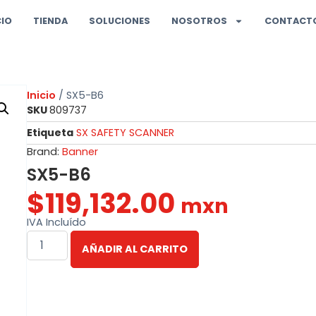
CIO
TIENDA
SOLUCIONES
NOSOTROS
CONTACT
Inicio
/ SX5-B6
SKU
809737
Etiqueta
SX SAFETY SCANNER
Brand:
Banner
SX5-B6
$
119,132.00
mxn
IVA Incluído
AÑADIR AL CARRITO