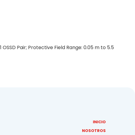
 OSSD Pair; Protective Field Range: 0.05 m to 5.5
INICIO
NOSOTROS