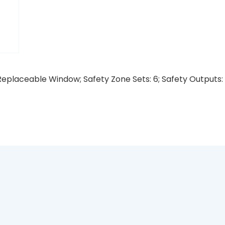
eplaceable Window; Safety Zone Sets: 6; Safety Outputs: 1