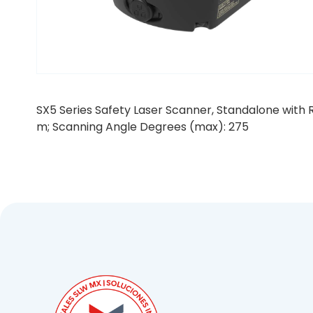
SX5 Series Safety Laser Scanner, Standalone with R
m; Scanning Angle Degrees (max): 275